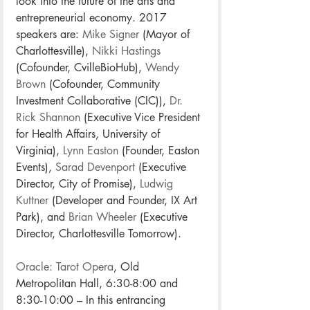
look into the future of the arts and 
entrepreneurial economy. 2017 
speakers are: 
Mike Signer
 (Mayor of 
Charlottesville), 
Nikki Hastings
(Cofounder, CvilleBioHub), 
Wendy 
Brown
 (Cofounder, Community 
Investment Collaborative (CIC)), 
Dr. 
Rick Shannon
 (Executive Vice President 
for Health Affairs, University of 
Virginia), 
Lynn Easton
 (Founder, Easton 
Events), 
Sarad Devenport
 (Executive 
Director, City of Promise), 
Ludwig 
Kuttner
 (Developer and Founder, IX Art 
Park), and 
Brian Wheeler
 (Executive 
Director, Charlottesville Tomorrow).
Oracle: Tarot Opera
, Old 
Metropolitan Hall, 6:30-8:00 and 
8:30-10:00 – In this entrancing 