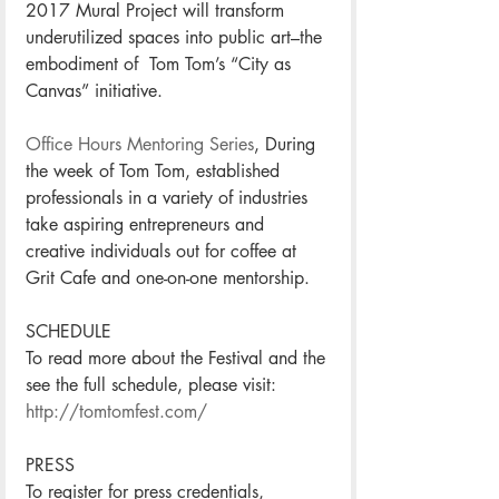
2017 Mural Project will transform 
underutilized spaces into public art–the 
embodiment of  Tom Tom’s “City as 
Canvas” initiative. 
Office Hours Mentoring Series
, During 
the week of Tom Tom, established 
professionals in a variety of industries 
take aspiring entrepreneurs and 
creative individuals out for coffee at 
Grit Cafe and one-on-one mentorship. 
SCHEDULE
To read more about the Festival and the 
see the full schedule, please visit: 
http://tomtomfest.com/
PRESS
To register for press credentials, 