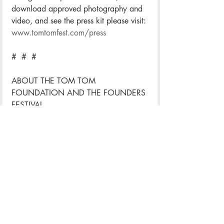
download approved photography and 
video, and see the press kit please visit: 
www.tomtomfest.com/press
#  #  #
ABOUT THE TOM TOM 
FOUNDATION AND THE FOUNDERS 
FESTIVAL
The Tom Tom Foundation is the 
nonprofit organization that hosts the 
annual Tom Tom Founders Festival. 
Supporting high-impact events 
throughout the year, the Foundation 
seeks to empower the innovators whose 
creativity, entrepreneurial spirit, and 
dedication to community help ensure a 
better future for us all. Now in its sixth 