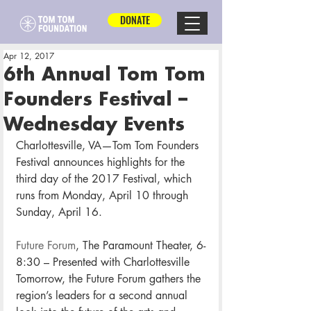
DONATE
Apr 12, 2017
6th Annual Tom Tom
Founders Festival –
Wednesday Events
Charlottesville, VA—Tom Tom Founders 
Festival announces highlights for the 
third day of the 2017 Festival, which 
runs from Monday, April 10 through 
Sunday, April 16.
Future Forum
, The Paramount Theater, 6-
8:30 – Presented with Charlottesville 
Tomorrow, the Future Forum gathers the 
region’s leaders for a second annual 