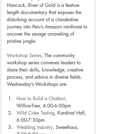
Hancock, River of Gold is a feature 
length documentary that exposes the 
disturbing account of a clandestine 
journey into Peru’s Amazon rainforest to 
uncover the savage unraveling of 
pristine jungle. 
Workshop Series
, The community 
workshop series convenes leaders to 
share their skills, knowledge, creative 
process, and advice in diverse fields. 
Wednesday’s Workshops are:
How to Build a Chatbot
, 
WillowTree, 4:00-6:00pm
Wild Cider Tasting
, Kardinal Hall, 
6:00-7:30pm
Wedding Industry
, Sweethaus, 