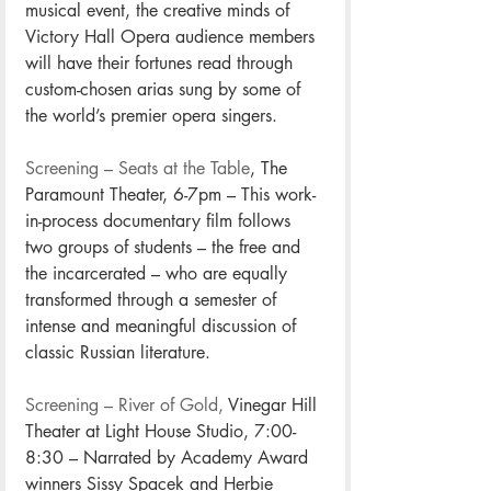
musical event, the creative minds of 
Victory Hall Opera audience members 
will have their fortunes read through 
custom-chosen arias sung by some of 
the world’s premier opera singers. 
Screening – Seats at the Table
, The 
Paramount Theater, 6-7pm – This work-
in-process documentary film follows 
two groups of students – the free and 
the incarcerated – who are equally 
transformed through a semester of 
intense and meaningful discussion of 
classic Russian literature.
Screening – River of Gold,
 Vinegar Hill 
Theater at Light House Studio, 7:00-
8:30 – Narrated by Academy Award 
winners Sissy Spacek and Herbie 