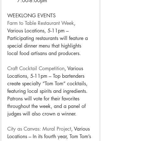
7:00-8:00pm
WEEKLONG EVENTS
Farm to Table Restaurant Week
, 
Various Locations, 5-11pm – 
Participating restaurants will feature a 
special dinner menu that highlights 
local food artisans and producers. 
Craft Cocktail Competition
, Various 
Locations, 5-11pm – Top bartenders 
create specialty “Tom Tom” cocktails, 
featuring local spirits and ingredients. 
Patrons will vote for their favorites 
throughout the week, and a panel of 
judges will also crown a winner. 
City as Canvas: Mural Project
, Various 
Locations – In its fourth year, Tom Tom’s 