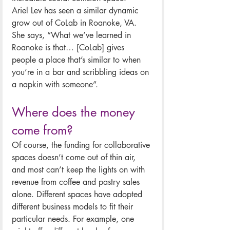
Ariel Lev has seen a similar dynamic 
grow out of CoLab in Roanoke, VA. 
She says, “What we’ve learned in 
Roanoke is that… [CoLab] gives 
people a place that’s similar to when 
you’re in a bar and scribbling ideas on 
a napkin with someone”. 
Where does the money 
come from?
Of course, the funding for collaborative 
spaces doesn’t come out of thin air, 
and most can’t keep the lights on with 
revenue from coffee and pastry sales 
alone. Different spaces have adopted 
different business models to fit their 
particular needs. For example, one 