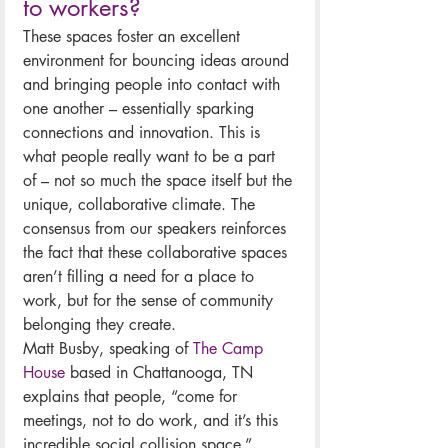
to workers?
These spaces foster an excellent 
environment for bouncing ideas around 
and bringing people into contact with 
one another – essentially sparking 
connections and innovation. This is 
what people really want to be a part 
of – not so much the space itself but the 
unique, collaborative climate. The 
consensus from our speakers reinforces 
the fact that these collaborative spaces 
aren’t filling a need for a place to 
work, but for the sense of community 
belonging they create. 
Matt Busby, speaking of 
The Camp 
House
 based in Chattanooga, TN 
explains that people, “come for 
meetings, not to do work, and it’s this 
incredible social collision space.”