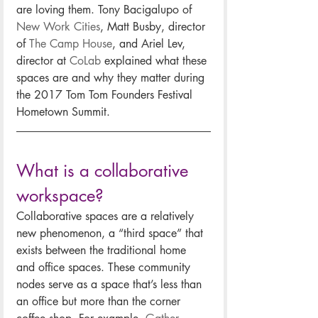
are loving them. Tony Bacigalupo of 
New Work Cities
, Matt Busby, director 
of 
The Camp House
, and Ariel Lev, 
director at 
CoLab
 explained what these 
spaces are and why they matter during 
the 2017 Tom Tom Founders Festival 
Hometown Summit.
What is a collaborative 
workspace?
Collaborative spaces are a relatively 
new phenomenon, a “third space” that 
exists between the traditional home 
and office spaces. These community 
nodes serve as a space that’s less than 
an office but more than the corner 