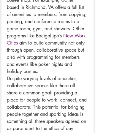
coffee shop. For example, 
Gather
based in Richmond, VA offers a full list 
of amenities to members, from copying, 
printing, and conference rooms to a 
game room, gym, and showers. Other 
programs like Bacigalupo’s 
New Work 
Cities
 aim to build community not only 
through open, collaborative space but 
also with programming for members 
and events like poker nights and 
holiday parties. 
Despite varying levels of amenities, 
collaborative spaces like these all 
share a common goal: providing a 
place for people to work, connect, and 
collaborate. This potential for bringing 
people together and sparking ideas is 
something all three speakers agreed on 
as paramount to the ethos of any 