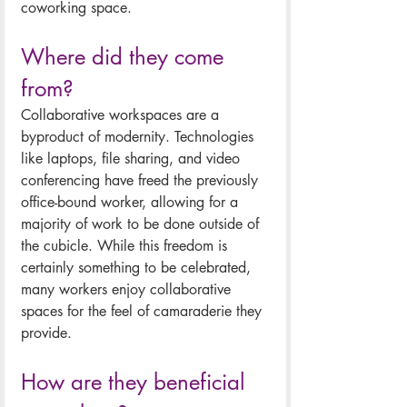
coworking space.
Where did they come 
from?
Collaborative workspaces are a 
byproduct of modernity. Technologies 
like laptops, file sharing, and video 
conferencing have freed the previously 
office-bound worker, allowing for a 
majority of work to be done outside of 
the cubicle. While this freedom is 
certainly something to be celebrated, 
many workers enjoy collaborative 
spaces for the feel of camaraderie they 
provide. 
How are they beneficial 