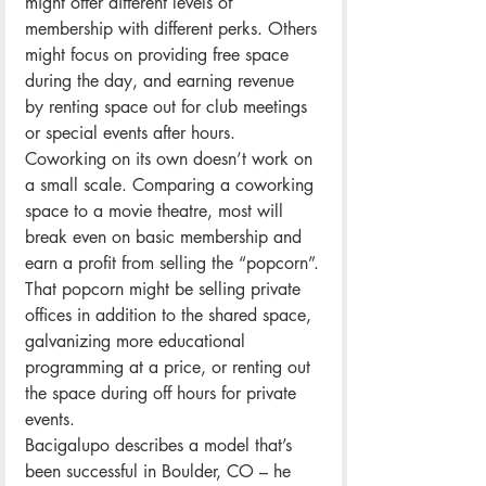
might offer different levels of 
membership with different perks. Others 
might focus on providing free space 
during the day, and earning revenue 
by renting space out for club meetings 
or special events after hours.
Coworking on its own doesn’t work on 
a small scale. Comparing a coworking 
space to a movie theatre, most will 
break even on basic membership and 
earn a profit from selling the “popcorn”.
That popcorn might be selling private 
offices in addition to the shared space, 
galvanizing more educational 
programming at a price, or renting out 
the space during off hours for private 
events.
Bacigalupo describes a model that’s 
been successful in Boulder, CO – he 