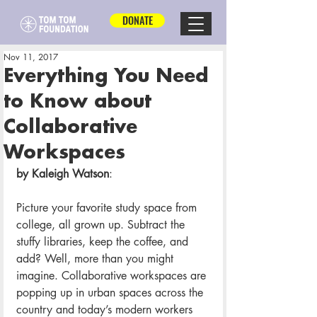
DONATE
Nov 11, 2017
Everything You Need
to Know about
Collaborative
Workspaces
by Kaleigh Watson
:
Picture your favorite study space from 
college, all grown up. Subtract the 
stuffy libraries, keep the coffee, and 
add? Well, more than you might 
imagine. Collaborative workspaces are 
popping up in urban spaces across the 
country and today’s modern workers 