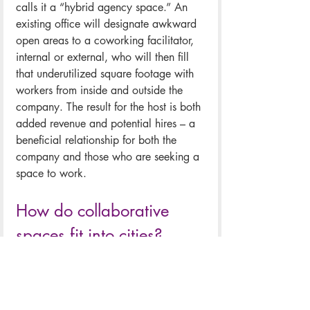
calls it a “hybrid agency space.” An 
existing office will designate awkward 
open areas to a coworking facilitator, 
internal or external, who will then fill 
that underutilized square footage with 
workers from inside and outside the 
company. The result for the host is both 
added revenue and potential hires – a 
beneficial relationship for both the 
company and those who are seeking a 
space to work. 
How do collaborative 
spaces fit into cities?
Collaborative workspaces have 
potential to boost economic 
development in their surrounding area. 
These spaces bring people who may 