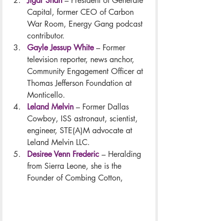
Jigar Shah
– President of Generate 
Capital, former CEO of Carbon 
War Room, Energy Gang podcast 
contributor.
Gayle Jessup White
– Former 
television reporter, news anchor, 
Community Engagement Officer at 
Thomas Jefferson Foundation at 
Monticello.
Leland Melvin
– Former Dallas 
Cowboy, ISS astronaut, scientist, 
engineer, STE(A)M advocate at 
Leland Melvin LLC.
Desiree Venn Frederic
– Heralding 
from Sierra Leone, she is the 
Founder of Combing Cotton,