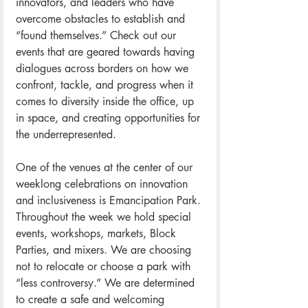
innovators, and leaders who have 
overcome obstacles to establish and 
“found themselves.” Check out our 
events that are geared towards having 
dialogues across borders on how we 
confront, tackle, and progress when it 
comes to diversity inside the office, up 
in space, and creating opportunities for 
the underrepresented.
One of the venues at the center of our 
weeklong celebrations on innovation 
and inclusiveness is Emancipation Park. 
Throughout the week we hold special 
events, workshops, markets, Block 
Parties, and mixers. We are choosing 
not to relocate or choose a park with 
“less controversy.” We are determined 
to create a safe and welcoming 