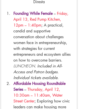
Diresta
Founding While Female
–
 Friday, 
April 13, Red Pump Kitchen, 
12pm – 1:40pm
; A practical, 
candid and supportive 
conversation about challenges 
women face in entrepreneurship, 
with strategies for current 
entrepreneurs and ecosystem allies 
on how to overcome barriers. 
LUNCHEON
. Included in All-
Access and Patron badges. 
Individual tickets available
.
Affordable Housing Roundtable 
Series
 – 
Thursday, April 12, 
10:30am – 11:40am, Water 
Street Center
; Exploring how civic 
leaders can make housing more 