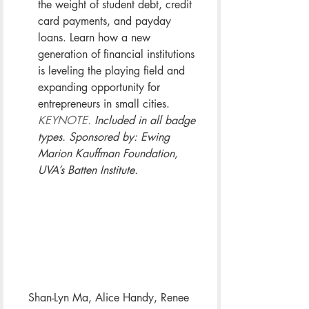
the weight of student debt, credit 
card payments, and payday 
loans. Learn how a new 
generation of financial institutions 
is leveling the playing field and 
expanding opportunity for 
entrepreneurs in small cities. 
KEYNOTE.
 Included in all badge 
types. Sponsored by: Ewing 
Marion Kauffman Foundation, 
UVA’s Batten Institute.
Shan-Lyn Ma, Alice Handy, Renee 