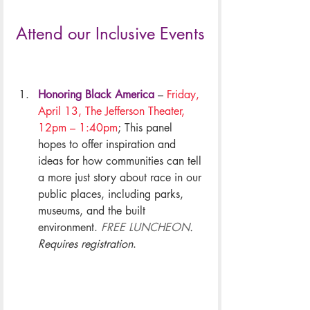
Attend our Inclusive Events
Honoring Black America
 – 
Friday, 
April 13, The Jefferson Theater, 
12pm – 1:40pm
; This panel 
hopes to offer inspiration and 
ideas for how communities can tell 
a more just story about race in our 
public places, including parks, 
museums, and the built 
environment. 
FREE LUNCHEON
. 
Requires registration
.