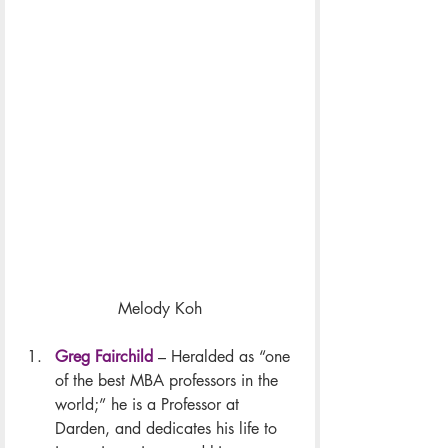
Melody Koh
Greg Fairchild
 – Heralded as “one 
of the best MBA professors in the 
world;” he is a Professor at 
Darden, and dedicates his life to 