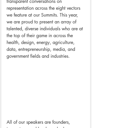
transparent conversations on 
representation across the eight vectors 
we feature at our Summits. This year, 
we are proud to present an array of 
talented, diverse individuals who are at 
the top of their game in across the 
health, design, energy, agriculture, 
data, entrepreneurship, media, and 
government fields and industries.
All of our speakers are founders, 