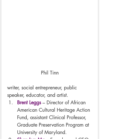
Phil Tinn
writer, social entrepreneur, public 
speaker, educator, and artist.
Brent Leggs
 – Director of African 
American Cultural Heritage Action 
Fund, assistant Clinical Professor, 
Graduate Preservation Program at 
University of Maryland.