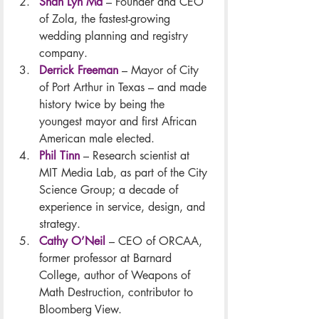
Shan Lyn Ma
 – Founder and CEO 
of Zola, the fastest-growing 
wedding planning and registry 
company.
Derrick Freeman
 – Mayor of City 
of Port Arthur in Texas – and made 
history twice by being the 
youngest mayor and first African 
American male elected.
Phil Tinn
– Research scientist at 
MIT Media Lab, as part of the City 
Science Group; a decade of 
experience in service, design, and 
strategy.
Cathy O’Neil
 – CEO of ORCAA, 
former professor at Barnard 
College, author of Weapons of 
Math Destruction, contributor to 
Bloomberg View.