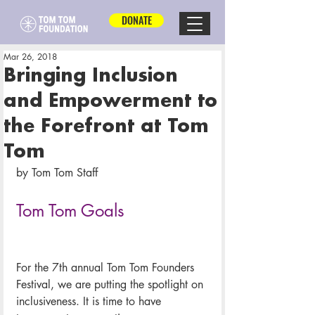
DONATE
Mar 26, 2018
Bringing Inclusion
and Empowerment to
the Forefront at Tom
Tom
by Tom Tom Staff
Tom Tom Goals
For the 7th annual Tom Tom Founders 
Festival, we are putting the spotlight on 
inclusiveness. It is time to have 