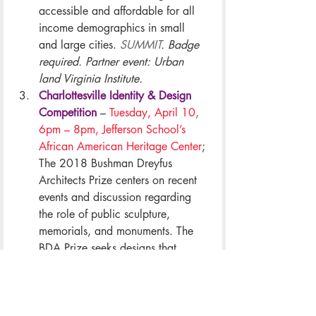
accessible and affordable for all 
income demographics in small 
and large cities. 
SUMMIT
. Badge 
required. Partner event: Urban 
land Virginia Institute.
Charlottesville Identity & Design 
Competition
 – 
Tuesday, April 10, 
6pm – 8pm, Jefferson School’s 
African American Heritage Center
; 
The 2018 Bushman Dreyfus 
Architects Prize centers on recent 
events and discussion regarding 
the role of public sculpture, 
memorials, and monuments. The 
BDA Prize seeks designs that 
express the identity and values of 
our diverse community. 
SPECIAL 
EVENT
. Included in all badge 
types.