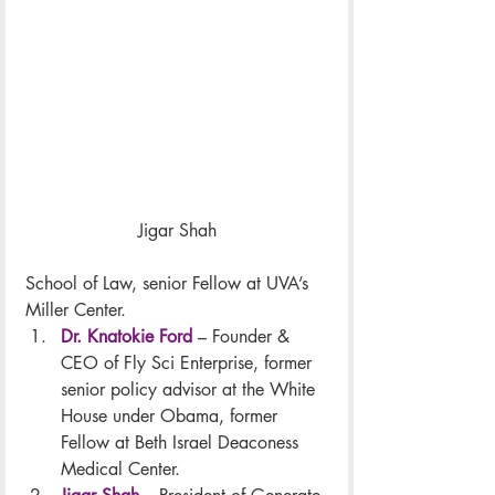
Jigar Shah
School of Law, senior Fellow at UVA’s 
Miller Center.
Dr. Knatokie Ford
 – Founder & 
CEO of Fly Sci Enterprise, former 
senior policy advisor at the White 
House under Obama, former 
Fellow at Beth Israel Deaconess 
Medical Center.