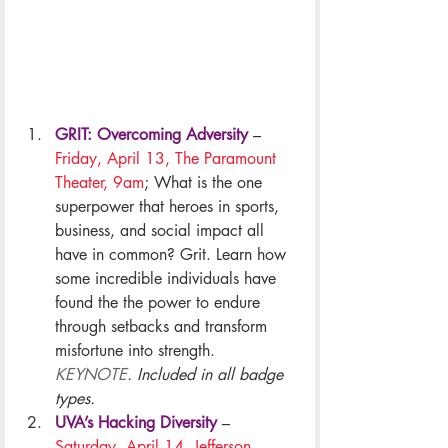
GRIT: Overcoming Adversity
– 
Friday, April 13, The Paramount 
Theater, 9am
; What is the one 
superpower that heroes in sports, 
business, and social impact all 
have in common? Grit. Learn how 
some incredible individuals have 
found the the power to endure 
through setbacks and transform 
misfortune into strength. 
KEYNOTE
. Included in all badge 
types.
UVA’s Hacking Diversity
 – 
Saturday, April 14, Jefferson 