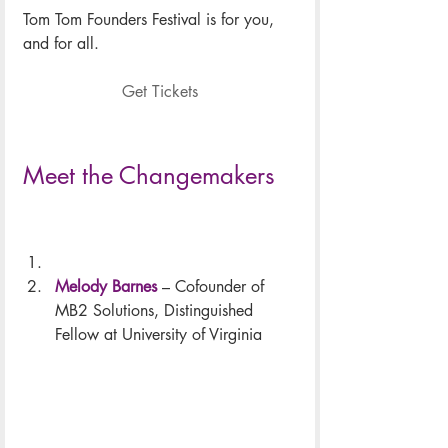
Tom Tom Founders Festival is for you, 
and for all.
Get Tickets
Meet the Changemakers
Melody Barnes
 – Cofounder of 
MB2 Solutions, Distinguished 
Fellow at University of Virginia