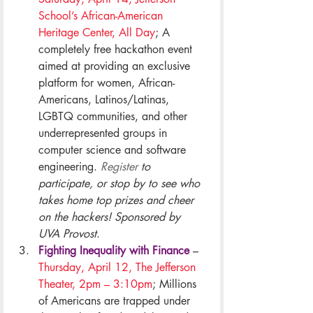
School’s African-American 
Heritage Center, All Day
; A 
completely free hackathon event 
aimed at providing an exclusive 
platform for women, African-
Americans, Latinos/Latinas, 
LGBTQ communities, and other 
underrepresented groups in 
computer science and software 
engineering. 
Register
 to 
participate, or stop by to see who 
takes home top prizes and cheer 
on the hackers! Sponsored by 
UVA Provost
.
Fighting Inequality with Finance
– 
Thursday, April 12, The Jefferson 
Theater, 2pm – 3:10pm
; Millions 
of Americans are trapped under 