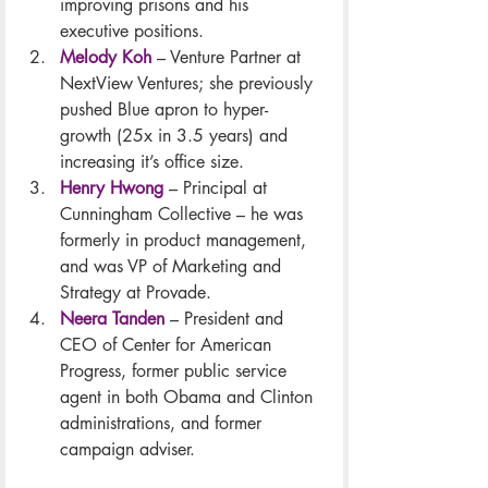
improving prisons and his 
executive positions.
Melody Koh
 – Venture Partner at 
NextView Ventures; she previously 
pushed Blue apron to hyper-
growth (25x in 3.5 years) and 
increasing it’s office size.
Henry Hwong
 – Principal at 
Cunningham Collective – he was 
formerly in product management, 
and was VP of Marketing and 
Strategy at Provade.
Neera Tanden
 – President and 
CEO of Center for American 
Progress, former public service 
agent in both Obama and Clinton 
administrations, and former 
campaign adviser.