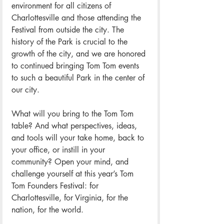
environment for all citizens of 
Charlottesville and those attending the 
Festival from outside the city. The 
history of the Park is crucial to the 
growth of the city, and we are honored 
to continued bringing Tom Tom events 
to such a beautiful Park in the center of 
our city.
What will you bring to the Tom Tom 
table? And what perspectives, ideas, 
and tools will your take home, back to 
your office, or instill in your 
community? Open your mind, and 
challenge yourself at this year’s Tom 
Tom Founders Festival: for 
Charlottesville, for Virginia, for the 
nation, for the world.